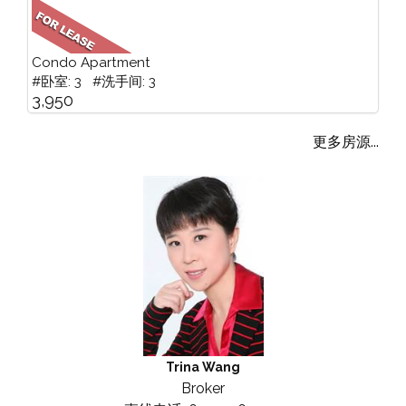
Condo Apartment
#卧室: 3 #洗手间: 3
3,950
更多房源...
Trina Wang
Broker