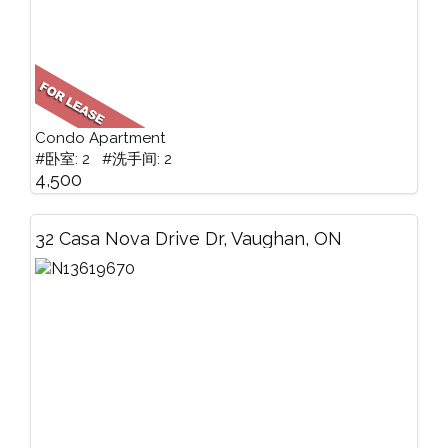
Condo Apartment
#卧室: 2 #洗手间: 2
4,500
32 Casa Nova Drive Dr, Vaughan, ON