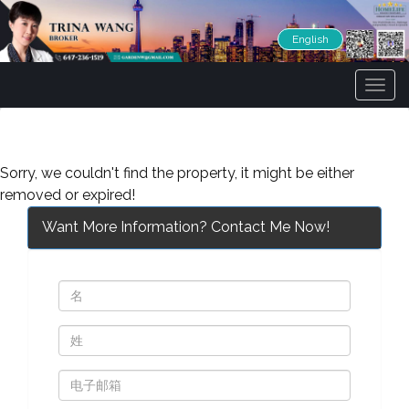
English
菜
单
Sorry, we couldn't find the property, it might be either
removed or expired!
Want More Information? Contact Me Now!