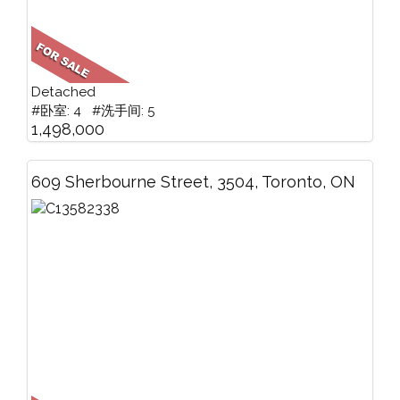
Detached
#卧室: 4 #洗手间: 5
1,498,000
609 Sherbourne Street, 3504, Toronto, ON