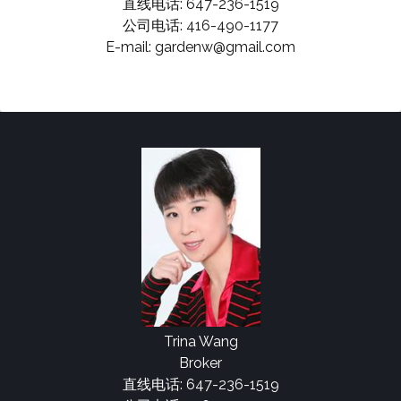
直线电话: 647-236-1519
公司电话: 416-490-1177
E-mail: gardenw@gmail.com
Trina Wang
Broker
直线电话: 647-236-1519