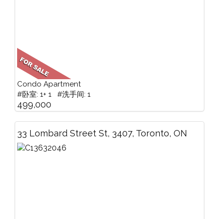
Condo Apartment
#卧室: 1+ 1 #洗手间: 1
499,000
33 Lombard Street St, 3407, Toronto, ON