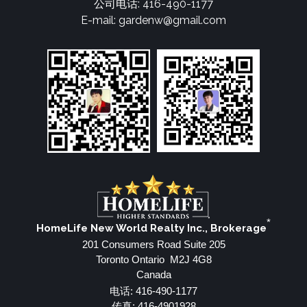
公司电话: 416-490-1177
E-mail: gardenw@gmail.com
*
HomeLife New World Realty Inc., Brokerage
201 Consumers Road Suite 205
Toronto Ontario M2J 4G8
Canada
电话: 416-490-1177
传真: 416-4901928