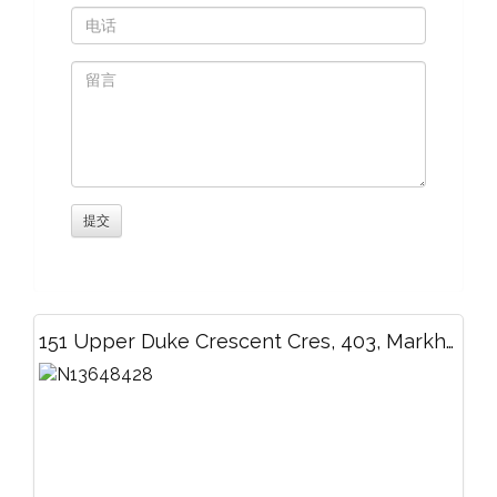
151 Upper Duke Crescent Cres, 403, Markham, ON